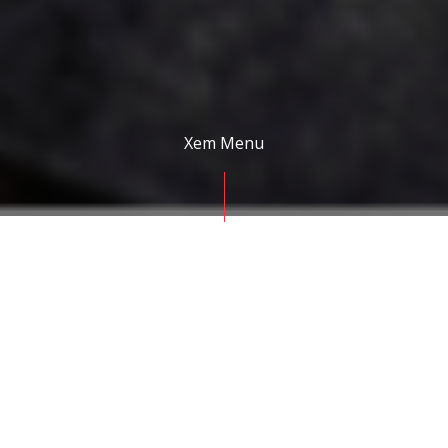
Xem Menu